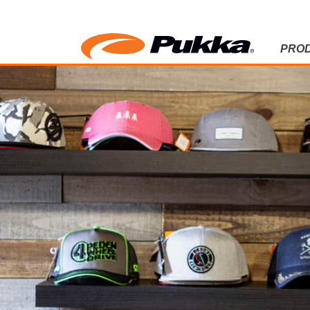
PRO
NEWS