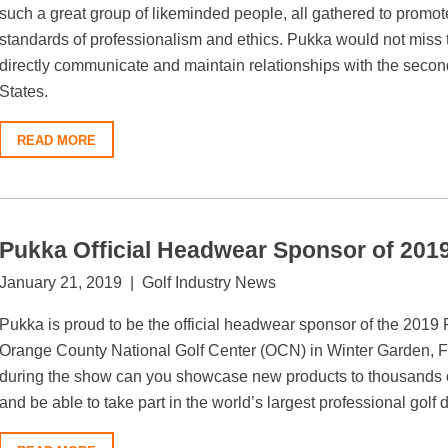
such a great group of likeminded people, all gathered to promo
standards of professionalism and ethics. Pukka would not miss th
directly communicate and maintain relationships with the secon
States.
READ MORE
Pukka Official Headwear Sponsor of 2
January 21, 2019 | Golf Industry News
Pukka is proud to be the official headwear sponsor of the 201
Orange County National Golf Center (OCN) in Winter Garden, Fl
during the show can you showcase new products to thousands o
and be able to take part in the world’s largest professional golf