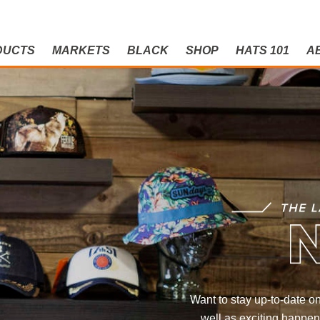
DUCTS
MARKETS
BLACK
SHOP
HATS 101
A
NEWS
THE LATEST AND G
Want to stay up-to-date on
well as exciting happen