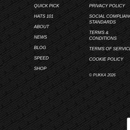
QUICK PICK
PRIVACY POLICY
HATS 101
SOCIAL COMPLIAN
STANDARDS
ABOUT
TERMS &
NEWS
CONDITIONS
BLOG
TERMS OF SERVIC
SPEED
COOKIE POLICY
SHOP
© PUKKA 2026