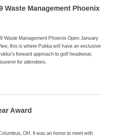
19 Waste Management Phoenix
 2019 Waste Management Phoenix Open January
h
tee, this is where Pukka will have an exclusive
Pukka’s forward approach to golf headwear,
souvenir for attendees.
ear Award
olumbus, OH. It was an honor to meet with