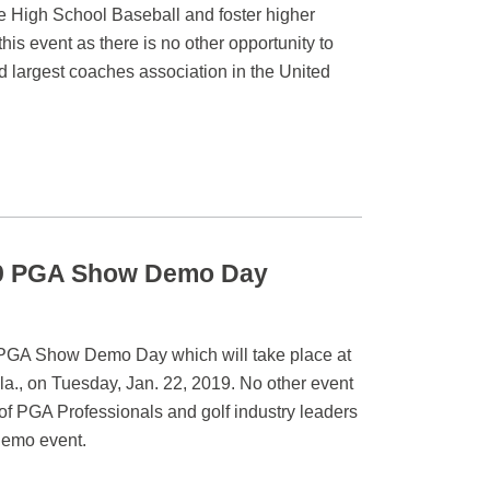
te High School Baseball and foster higher
is event as there is no other opportunity to
d largest coaches association in the United
019 PGA Show Demo Day
9 PGA Show Demo Day which will take place at
a., on Tuesday, Jan. 22, 2019. No other event
f PGA Professionals and golf industry leaders
 demo event.