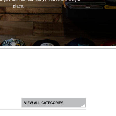
place.