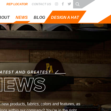
REP LOCATOR
CONTACT US
BOUT
NEWS
BLOG
DESIGN A HAT
REATEST
 new products, fabrics, colors and features, as
ings within our company? You’re in the right