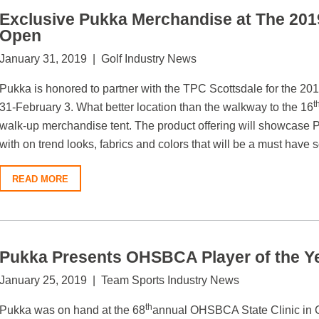
Exclusive Pukka Merchandise at The 20
Open
January 31, 2019 | Golf Industry News
Pukka is honored to partner with the TPC Scottsdale for the
t
31-February 3. What better location than the walkway to the 16
walk-up merchandise tent. The product offering will showcase 
with on trend looks, fabrics and colors that will be a must have 
READ MORE
Pukka Presents OHSBCA Player of the Y
January 25, 2019 | Team Sports Industry News
th
Pukka was on hand at the 68
annual OHSBCA State Clinic in C