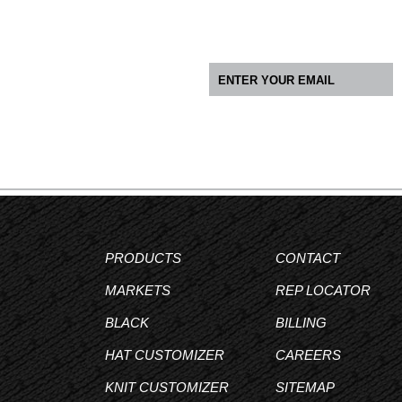
PRODUCTS
CONTACT
MARKETS
REP LOCATOR
BLACK
BILLING
HAT CUSTOMIZER
CAREERS
KNIT CUSTOMIZER
SITEMAP