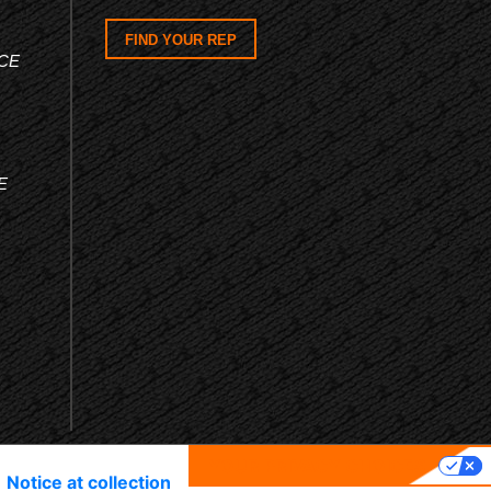
FIND YOUR REP
CE
E
YOUR PRIVACY CHOICES
Notice at collection