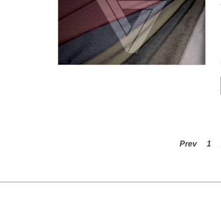
Prev
1