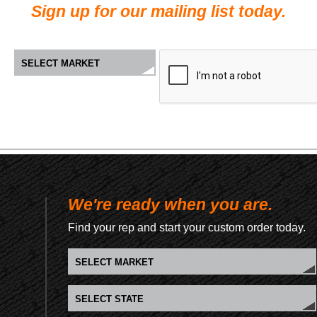
Sign up for our mailing list today.
We're ready when you are.
Find your rep and start your custom order today.