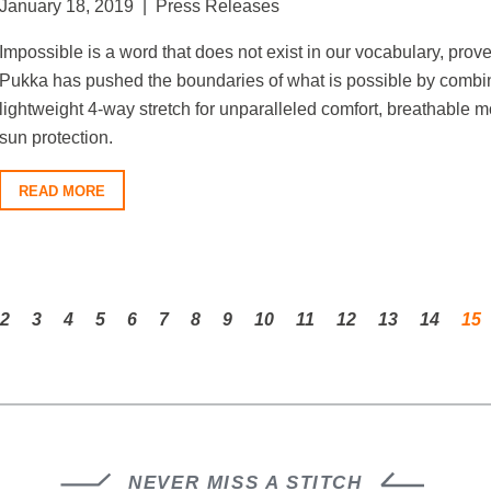
January 18, 2019 | Press Releases
Impossible is a word that does not exist in our vocabulary, prov
Pukka has pushed the boundaries of what is possible by combinin
lightweight 4-way stretch for unparalleled comfort, breathable 
sun protection.
READ MORE
2
3
4
5
6
7
8
9
10
11
12
13
14
15
NEVER MISS A STITCH