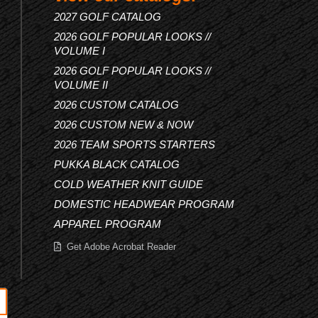
2027 GOLF CATALOG
2026 GOLF POPULAR LOOKS //
VOLUME I
2026 GOLF POPULAR LOOKS //
VOLUME II
2026 CUSTOM CATALOG
2026 CUSTOM NEW & NOW
2026 TEAM SPORTS STARTERS
PUKKA BLACK CATALOG
COLD WEATHER KNIT GUIDE
DOMESTIC HEADWEAR PROGRAM
APPAREL PROGRAM
Get Adobe Acrobat Reader