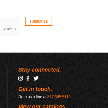
Stay connected.
Get in touch.
Drop us a line at
877.345.5110
View our catalogs.