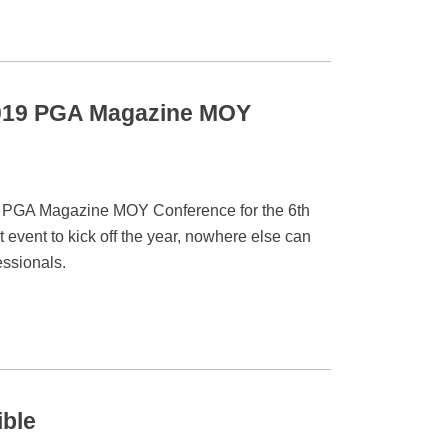
 2019 PGA Magazine MOY
he PGA Magazine MOY Conference for the 6th
 event to kick off the year, nowhere else can
essionals.
ible