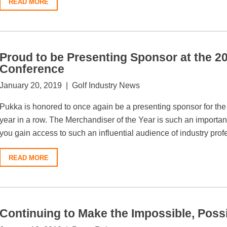
READ MORE
Proud to be Presenting Sponsor at the
Conference
January 20, 2019 | Golf Industry News
Pukka is honored to once again be a presenting sponsor for t
year in a row. The Merchandiser of the Year is such an important
you gain access to such an influential audience of industry prof
READ MORE
Continuing to Make the Impossible, Poss