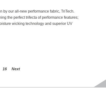
en by our all-new performance fabric, TriTech.
g the perfect trifecta of performance features;
moisture wicking technology and superior UV
16
Next