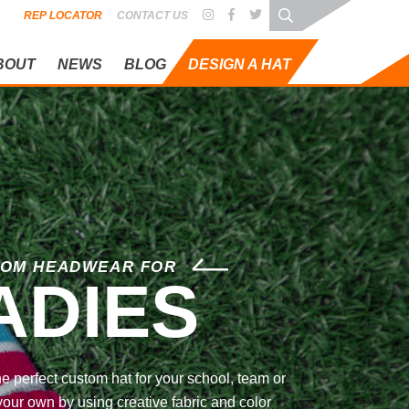
REP LOCATOR
CONTACT US
BOUT
NEWS
BLOG
DESIGN A HAT
OM HEADWEAR FOR
ADIES
he perfect custom hat for your school, team or
your own by using creative fabric and color