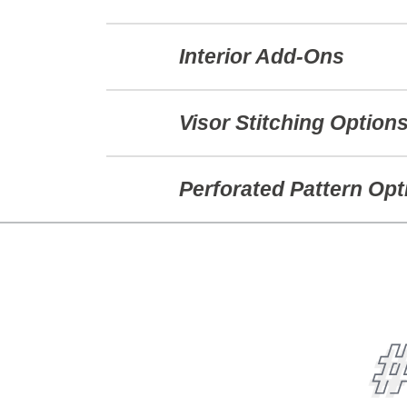
Interior Add-Ons
Visor Stitching Option
Perforated Pattern Opt
#BEORI
FOLLOW @PUKKAINC