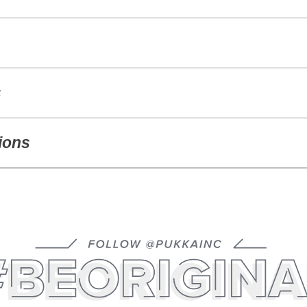
s
ions
GINAL