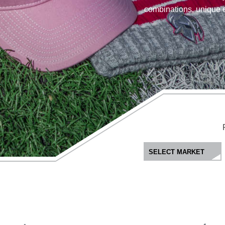
combinations, unique 