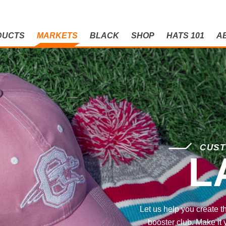
DUCTS
MARKETS
BLACK
SHOP
HATS 101
A
CUST
L
Let us help you create t
booster club. Make it 