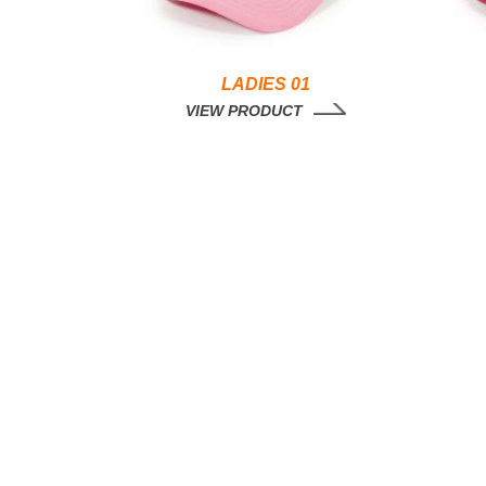
LADIES 01
VIEW PRODUCT