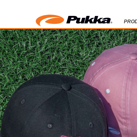
PRO
LADIES