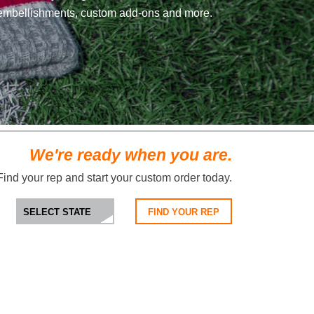
embellishments, custom add-ons and more.
We're ready when you are.
Find your rep and start your custom order today.
FIND YOUR REP