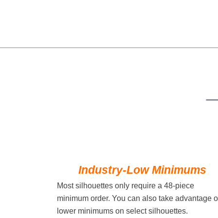
Industry-Low Minimums
Most silhouettes only require a 48-piece
minimum order. You can also take advantage o
lower minimums on select silhouettes.