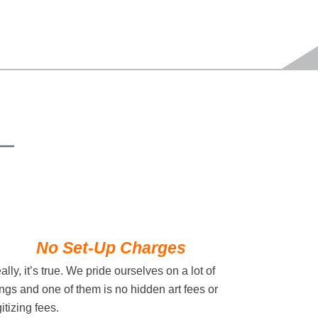
No Set-Up Charges
ally, it’s true. We pride ourselves on a lot of
ings and one of them is no hidden art fees or
gitizing fees.