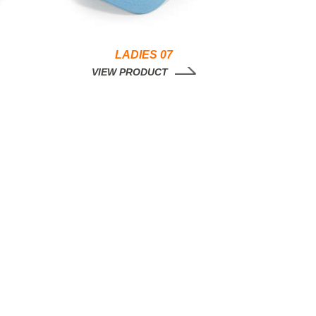
LADIES 07
VIEW PRODUCT