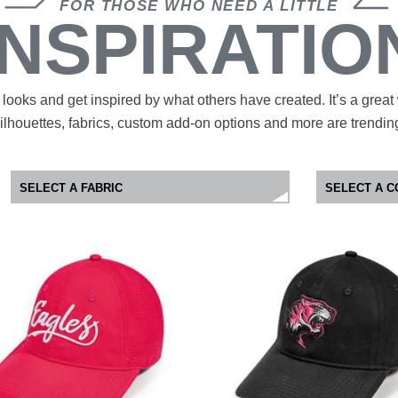
FOR THOSE WHO NEED A LITTLE
INSPIRATIO
looks and get inspired by what others have created. It’s a great
ilhouettes, fabrics, custom add-on options and more are trendin