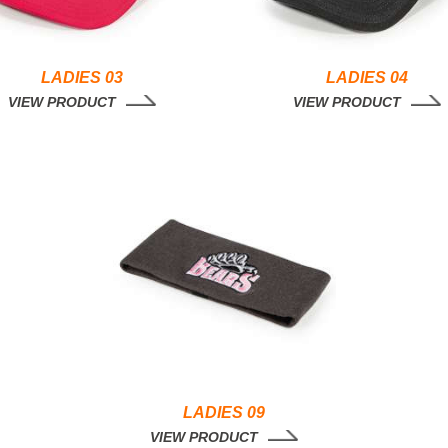
LADIES 03
LADIES 04
VIEW PRODUCT
VIEW PRODUCT
LADIES 09
VIEW PRODUCT