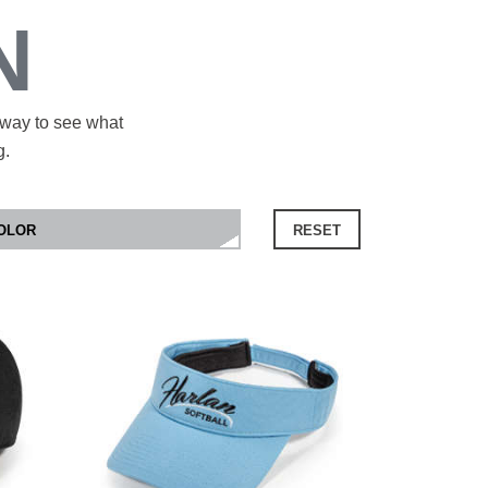
N
 way to see what
g.
RESET