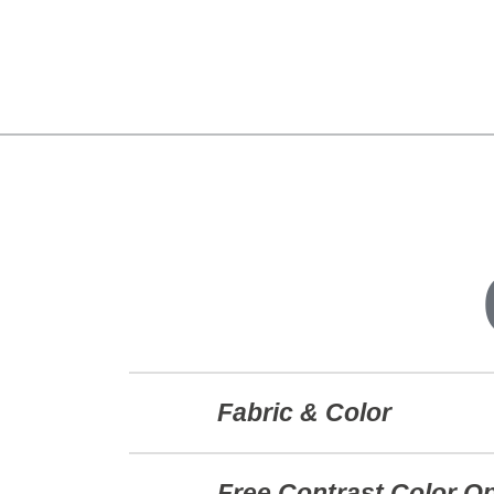
Fabric & Color
Free Contrast Color O