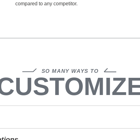
compared to any competitor.
SO MANY WAYS TO
CUSTOMIZ
ptions