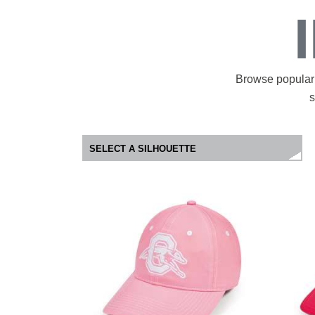
Browse popular 
s