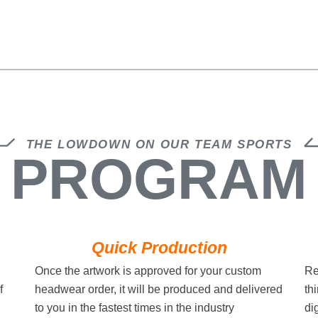
THE LOWDOWN ON OUR TEAM SPORTS
PROGRAM
Quick Production
Once the artwork is approved for your custom
Re
f
headwear order, it will be produced and delivered
th
to you in the fastest times in the industry
di