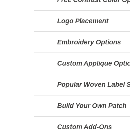
Logo Placement
Embroidery Options
Custom Applique Opti
Popular Woven Label 
Build Your Own Patch
Custom Add-Ons