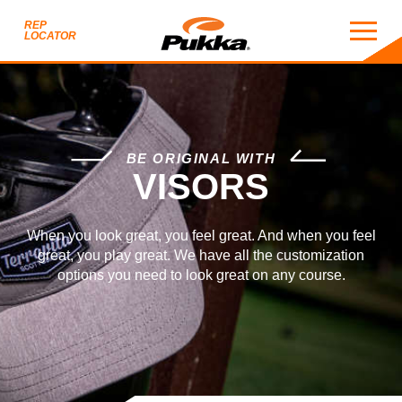
REP
LOCATOR
VISORS
BE ORIGINAL WITH
VISORS
When you look great, you feel great. And when you feel
great, you play great. We have all the customization
options you need to look great on any course.