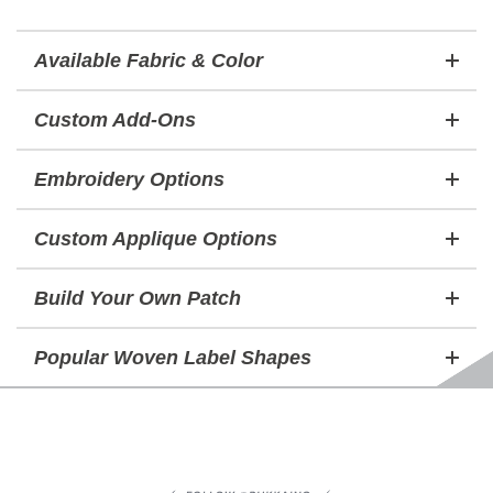
Available Fabric & Color
Custom Add-Ons
Embroidery Options
Custom Applique Options
Build Your Own Patch
Popular Woven Label Shapes