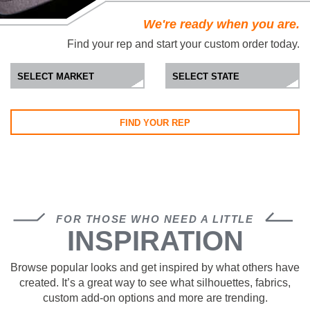
We're ready when you are.
Find your rep and start your custom order today.
FIND YOUR REP
FOR THOSE WHO NEED A LITTLE
INSPIRATION
Browse popular looks and get inspired by what others have
created. It’s a great way to see what silhouettes, fabrics,
custom add-on options and more are trending.