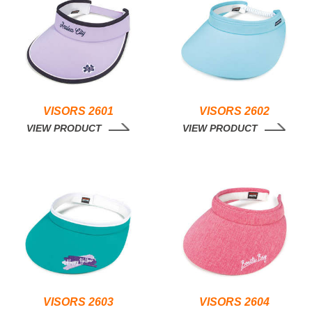
VISORS 2601
VISORS 2602
VIEW PRODUCT
VIEW PRODUCT
VISORS 2603
VISORS 2604