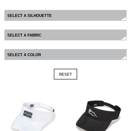
RESET