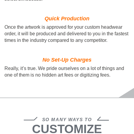
Quick Production
Once the artwork is approved for your custom headwear
order, it will be produced and delivered to you in the fastest
times in the industry compared to any competitor.
No Set-Up Charges
Really, it’s true. We pride ourselves on a lot of things and
one of them is no hidden art fees or digitizing fees.
SO MANY WAYS TO
CUSTOMIZE