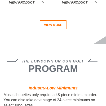
VIEW PRODUCT
VIEW PRODUCT
VIEW MORE
THE LOWDOWN ON OUR GOLF
PROGRAM
Industry-Low Minimums
Most silhouettes only require a
48-piece minimum
order.
You can also take advantage of 24-piece minimums on
select silhouettes.