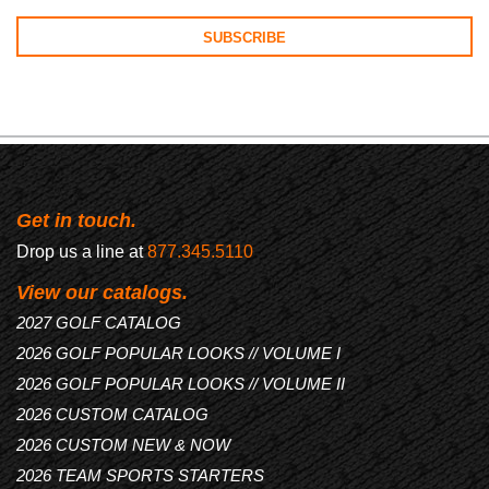
Get in touch.
Drop us a line at
877.345.5110
View our catalogs.
2027 GOLF CATALOG
2026 GOLF POPULAR LOOKS // VOLUME I
2026 GOLF POPULAR LOOKS // VOLUME II
2026 CUSTOM CATALOG
2026 CUSTOM NEW & NOW
2026 TEAM SPORTS STARTERS