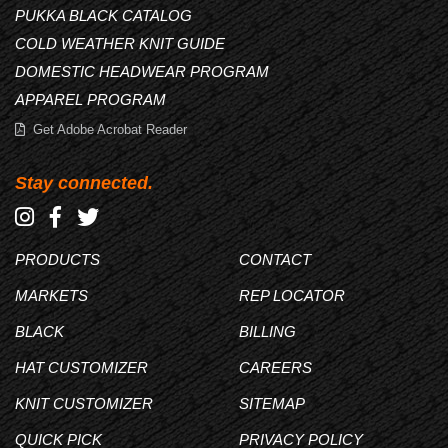
PUKKA BLACK CATALOG
COLD WEATHER KNIT GUIDE
DOMESTIC HEADWEAR PROGRAM
APPAREL PROGRAM
Get Adobe Acrobat Reader
Stay connected.
PRODUCTS
CONTACT
MARKETS
REP LOCATOR
BLACK
BILLING
HAT CUSTOMIZER
CAREERS
KNIT CUSTOMIZER
SITEMAP
QUICK PICK
PRIVACY POLICY