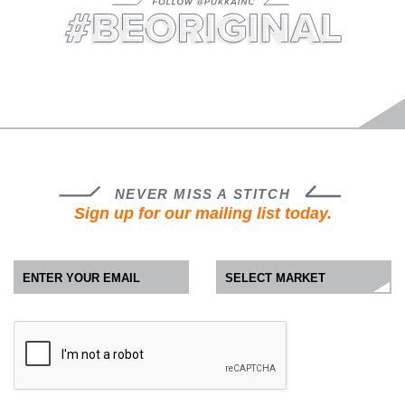
FOLLOW @PUKKAINC
#BEORIGINAL
NEVER MISS A STITCH
Sign up for our mailing list today.