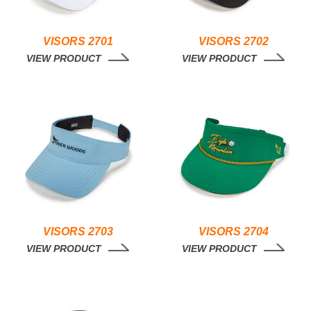
VISORS 2701
VISORS 2702
VIEW PRODUCT
VIEW PRODUCT
VISORS 2703
VISORS 2704
VIEW PRODUCT
VIEW PRODUCT