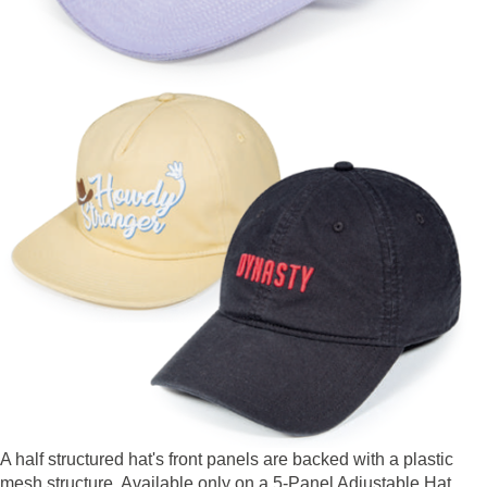
A half structured hat's front panels are backed with a plastic
mesh structure. Available only on a 5-Panel Adjustable Hat.