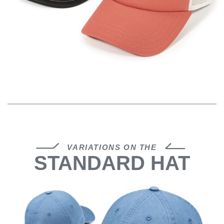
VARIATIONS ON THE
STANDARD HAT