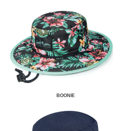
BOONIE