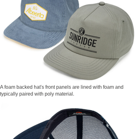
A foam backed hat's front panels are lined with foam and
typically paired with poly material.