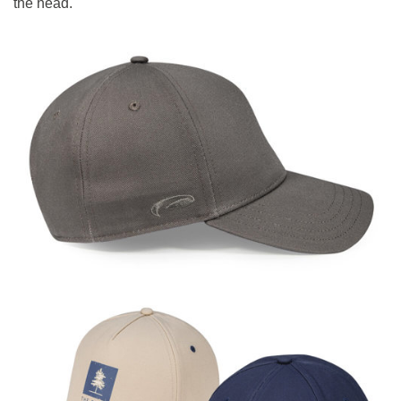
the head.