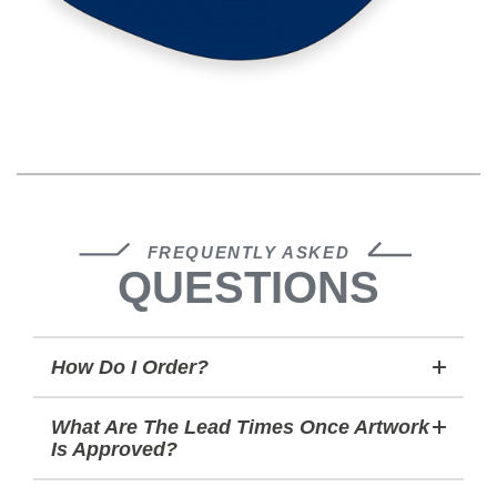
FREQUENTLY ASKED
QUESTIONS
How Do I Order?
What Are The Lead Times Once Artwork
Is Approved?