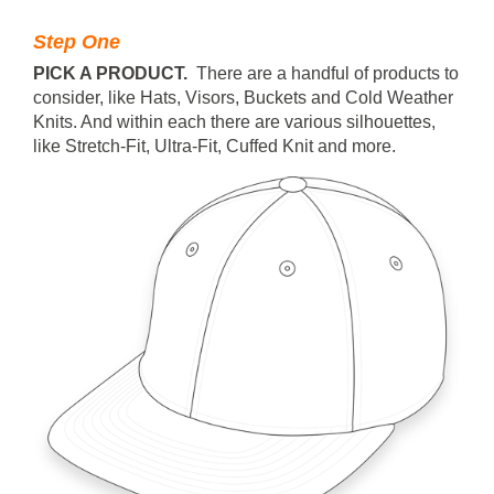
Step One
PICK A PRODUCT.
There are a handful of products to
consider, like Hats, Visors, Buckets and Cold Weather
Knits. And within each there are various silhouettes,
like Stretch-Fit, Ultra-Fit, Cuffed Knit and more.