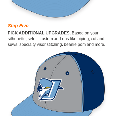
Step Five
PICK ADDITIONAL UPGRADES.
Based on your
silhouette, select custom add-ons like piping, cut and
sews, specialty visor stitching, beanie pom and more.