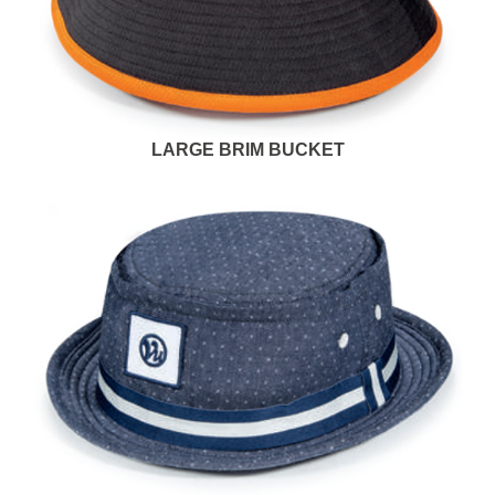
LARGE BRIM BUCKET