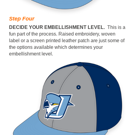
Step Four
DECIDE YOUR EMBELLISHMENT LEVEL.
This is a
fun part of the process. Raised embroidery, woven
label or a screen printed leather patch are just some of
the options available which determines your
embellishment level.