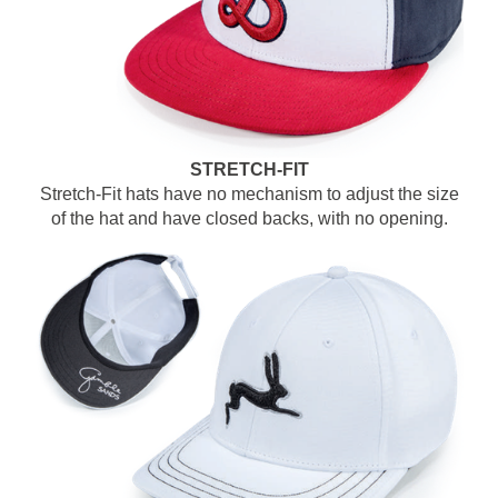
STRETCH-FIT
Stretch-Fit hats have no mechanism to adjust the size
of the hat and have closed backs, with no opening.