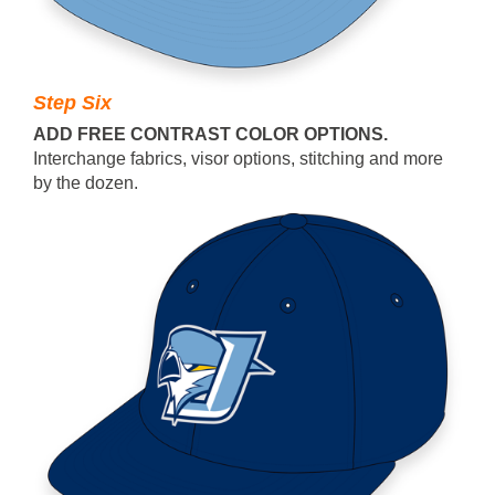
Step Six
ADD FREE CONTRAST COLOR OPTIONS.
Interchange fabrics, visor options, stitching and more
by the dozen.