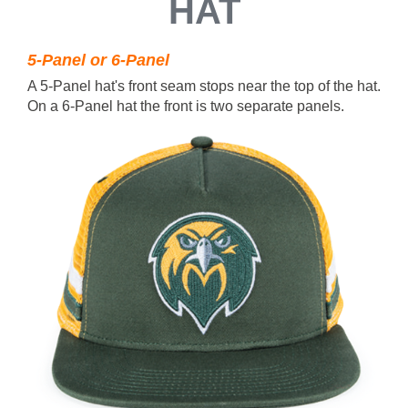
HAT
5-Panel or 6-Panel
A 5-Panel hat's front seam stops near the top of the hat.
On a 6-Panel hat the front is two separate panels.