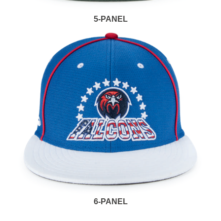
5-PANEL
6-PANEL