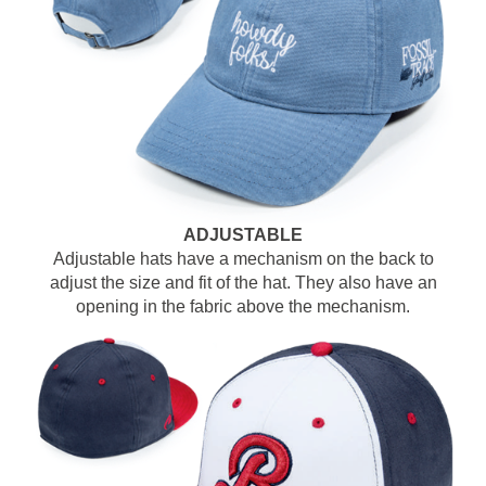
ADJUSTABLE
Adjustable hats have a mechanism on the back to
adjust the size and fit of the hat. They also have an
opening in the fabric above the mechanism.