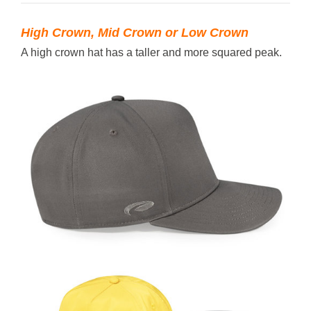
High Crown, Mid Crown or Low Crown
A high crown hat has a taller and more squared peak.