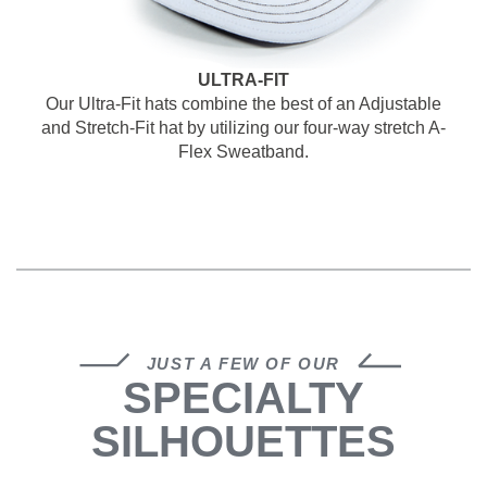
ULTRA-FIT
Our Ultra-Fit hats combine the best of an Adjustable
and Stretch-Fit hat by
utilizing our four-way stretch A-
Flex Sweatband.
JUST A FEW OF OUR
SPECIALTY
SILHOUETTES