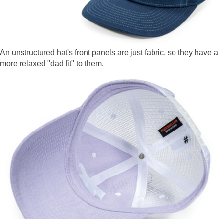
An unstructured hat's front panels are just fabric, so they have a
more relaxed "dad fit" to them.