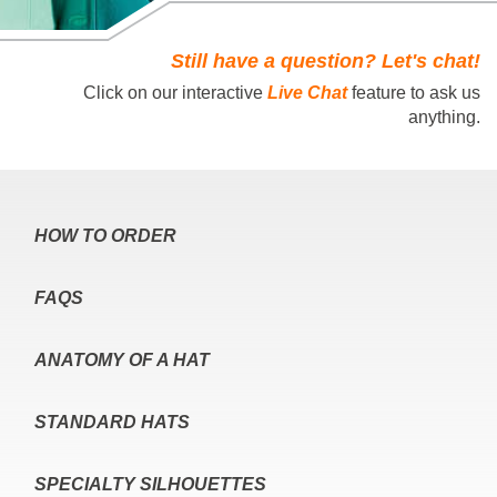
Still have a question? Let's chat!
Click on our interactive
Live Chat
feature to ask us
anything.
HOW TO ORDER
FAQS
ANATOMY OF A HAT
STANDARD HATS
SPECIALTY SILHOUETTES