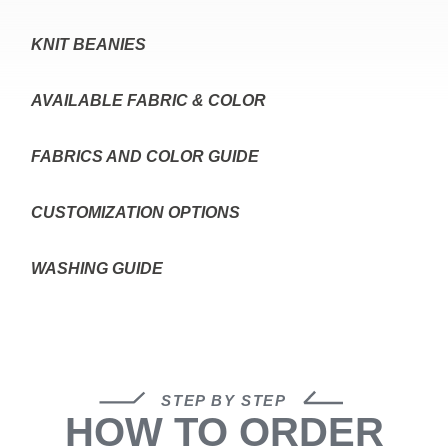
KNIT BEANIES
AVAILABLE FABRIC & COLOR
FABRICS AND COLOR GUIDE
CUSTOMIZATION OPTIONS
WASHING GUIDE
STEP BY STEP
HOW TO ORDER