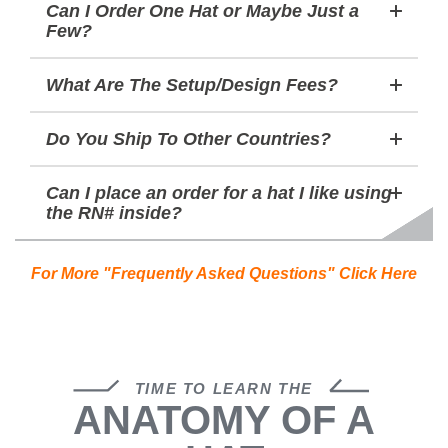
Can I Order One Hat or Maybe Just a
Few?
What Are The Setup/Design Fees?
Do You Ship To Other Countries?
Can I place an order for a hat I like using
the RN# inside?
For More "Frequently Asked Questions" Click Here
TIME TO LEARN THE
ANATOMY OF A