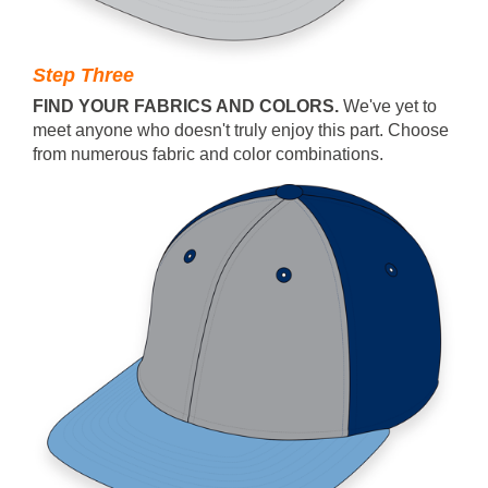
Step Three
FIND YOUR FABRICS AND COLORS.
We've yet to
meet anyone who doesn't truly enjoy this part. Choose
from numerous fabric and color combinations.