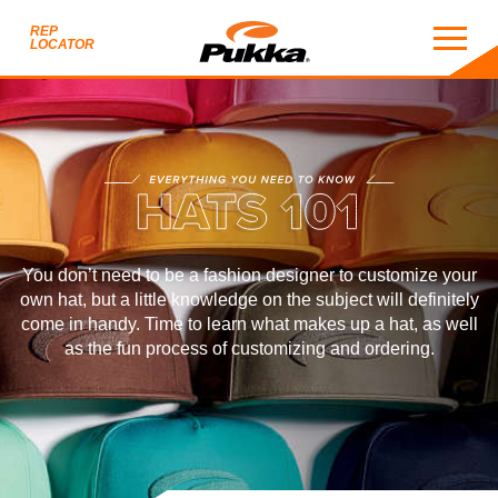
REP
LOCATOR
HATS 101
EVERYTHING YOU NEED TO KNOW
S 101
You don’t need to be a fashion designer to customize your
own hat, but a little knowledge on the subject will definitely
come in handy. Time to learn what makes up a hat, as well
as the fun process of customizing and ordering.