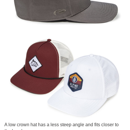
A low crown hat has a less steep angle and fits closer to