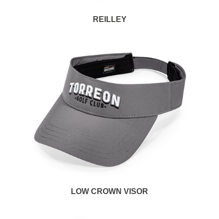
REILLEY
LOW CROWN VISOR