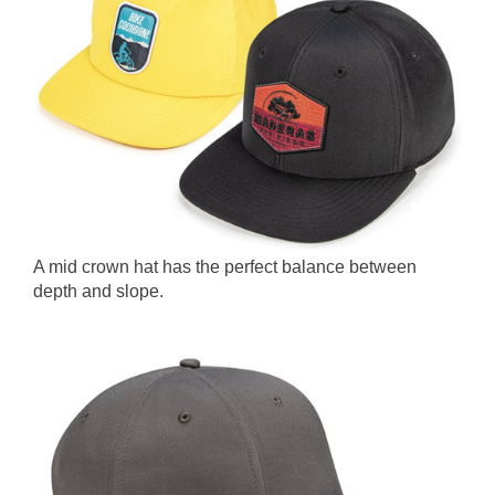
A mid crown hat has the perfect balance between
depth and slope.