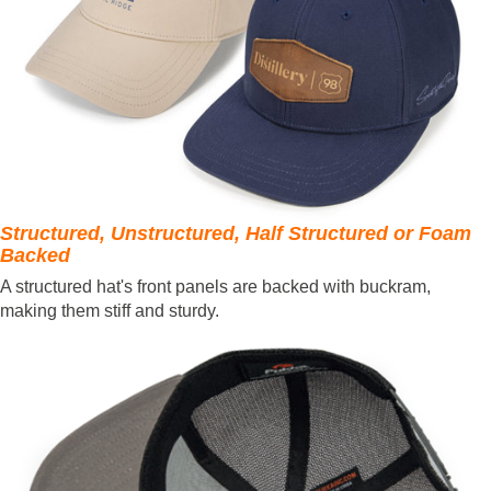
Structured, Unstructured, Half Structured or Foam
Backed
A structured hat's front panels are backed with buckram,
making them stiff and sturdy.