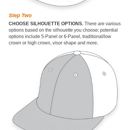
Step Two
CHOOSE SILHOUETTE OPTIONS.
T
here are various
options based on the silhouette you choose; potential
options include 5-Panel or 6-Panel, traditional/low
crown or high crown, visor shape and more.