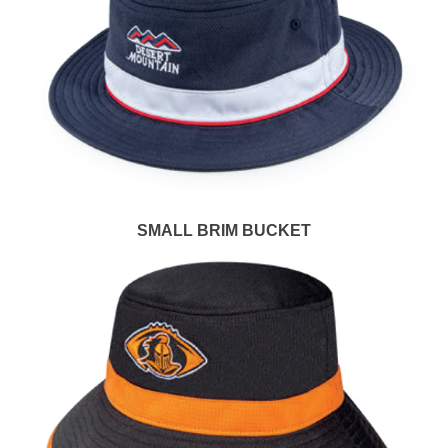
SMALL BRIM BUCKET