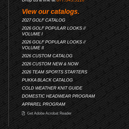
View our catalogs.
2027 GOLF CATALOG
2026 GOLF POPULAR LOOKS //
VOLUME I
2026 GOLF POPULAR LOOKS //
VOLUME II
2026 CUSTOM CATALOG
2026 CUSTOM NEW & NOW
2026 TEAM SPORTS STARTERS
PUKKA BLACK CATALOG
COLD WEATHER KNIT GUIDE
DOMESTIC HEADWEAR PROGRAM
APPAREL PROGRAM
Get Adobe Acrobat Reader