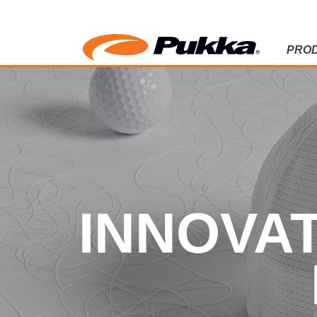
PRO
INNOVATIO
INNOVAT