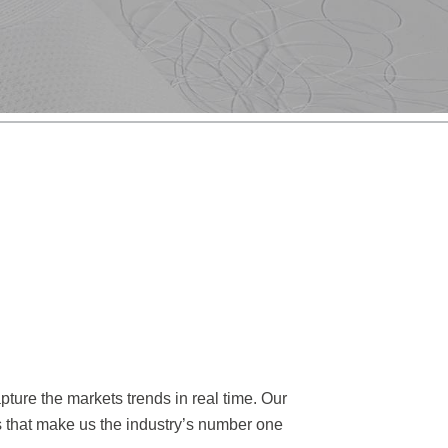
ture the markets trends in real time. Our
rs that make us the industry’s number one