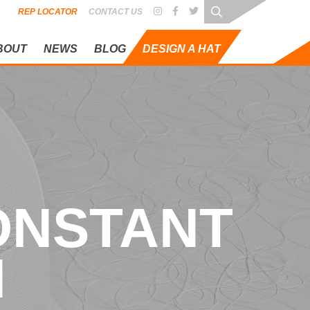
REP LOCATOR
CONTACT US
BOUT
NEWS
BLOG
DESIGN A HAT
NSTANT EVO
CONSTANT
N