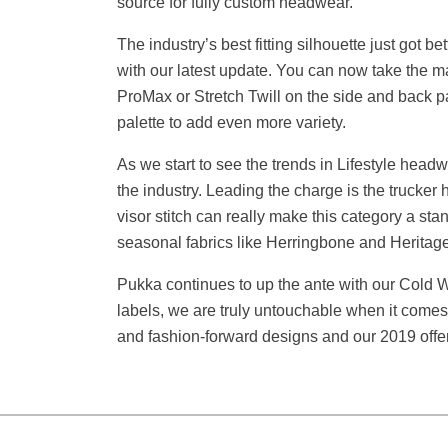
source for fully custom headwear.
The industry’s best fitting silhouette just got
with our latest update. You can now take the m
ProMax or Stretch Twill on the side and back pa
palette to add even more variety.
As we start to see the trends in Lifestyle headwe
the industry. Leading the charge is the trucker
visor stitch can really make this category a st
seasonal fabrics like Herringbone and Heritage
Pukka continues to up the ante with our Cold W
labels, we are truly untouchable when it comes to
and fashion-forward designs and our 2019 offeri