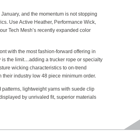
e in January, and the momentum is not stopping
rics. Use Active Heather, Performance Wick,
rom our Tech Mesh’s recently expanded color
ront with the most fashion-forward offering in
 is the limit…adding a trucker rope or specialty
ture wicking characteristics to on-trend
n their industry low 48 piece minimum order.
patterns, lightweight yarns with suede clip
 displayed by unrivaled fit, superior materials