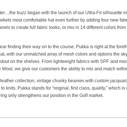
 better…the buzz began with the launch of our Ultra-Fit silhouett
arkets most comfortable hat even further by adding four new fab
nels to create full fabric looks, or mix in 14 different colors f
ar finding their way on to the course, Pukka is right at the foref
 hat, with our unmatched array of mesh colors and options the sky
andout on the shelves. From lightweight fabrics with SPF and mois
 Wool, we give our customers the ability to mix and match withi
eather collection, vintage chunky beanies with custom jacquard 
 knits. Pukka stands for “original, first class, quality,” which is
ng only strengthens our position in the Golf market.