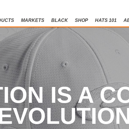
DUCTS
MARKETS
BLACK
SHOP
HATS 101
A
N IS A CO
ION IS A 
EVOLUTIO