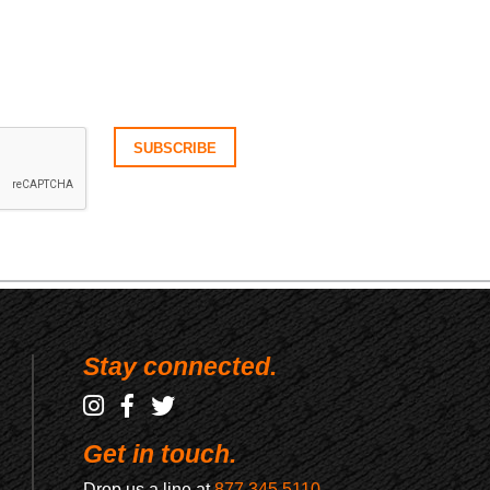
Stay connected.
Get in touch.
Drop us a line at
877.345.5110