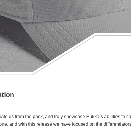
ution
te us from the pack, and truly showcase Pukka’s abilities to cap
one, and with this release we have focused on the differentiato