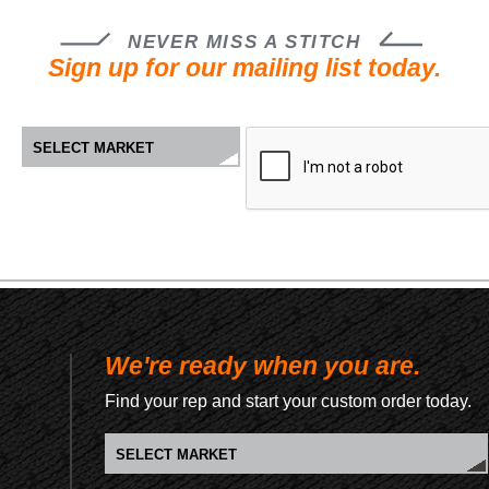
NEVER MISS A STITCH
Sign up for our mailing list today.
We're ready when you are.
Find your rep and start your custom order today.