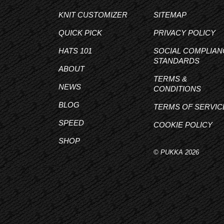
KNIT CUSTOMIZER
SITEMAP
QUICK PICK
PRIVACY POLICY
HATS 101
SOCIAL COMPLIAN
STANDARDS
ABOUT
TERMS &
NEWS
CONDITIONS
BLOG
TERMS OF SERVIC
SPEED
COOKIE POLICY
SHOP
© PUKKA 2026