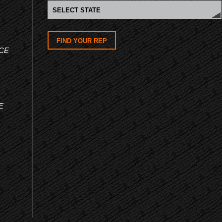
FIND YOUR REP
CE
E