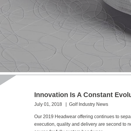
Innovation Is A Constant Evol
July 01, 2018 | Golf Industry News
Our 2019 Headwear offering continues to separa
execution, quality and delivery are second to n