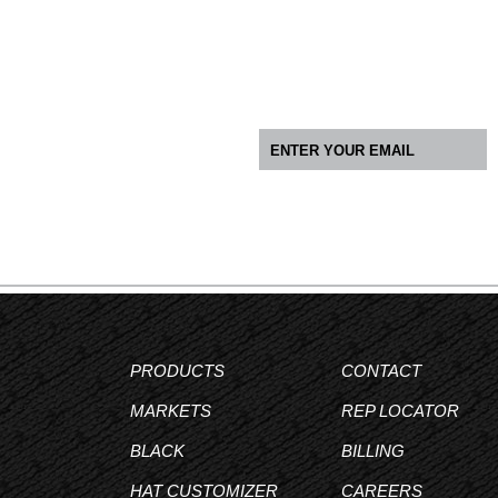
PRODUCTS
CONTACT
MARKETS
REP LOCATOR
BLACK
BILLING
HAT CUSTOMIZER
CAREERS