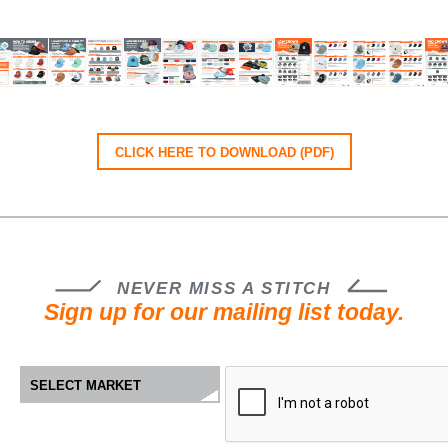
CLICK HERE TO DOWNLOAD (PDF)
NEVER MISS A STITCH
Sign up for our mailing list today.