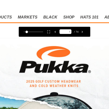
DUCTS
MARKETS
BLACK
SHOP
HATS 101
A
LOG