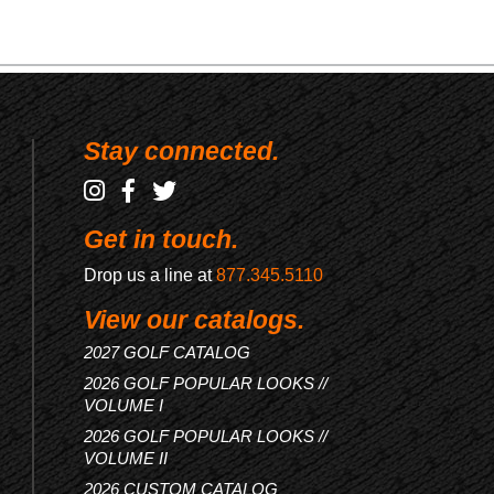
Stay connected.
Get in touch.
Drop us a line at
877.345.5110
View our catalogs.
2027 GOLF CATALOG
2026 GOLF POPULAR LOOKS //
VOLUME I
2026 GOLF POPULAR LOOKS //
VOLUME II
2026 CUSTOM CATALOG