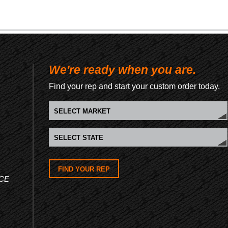
We're ready when you are.
Find your rep and start your custom order today.
FIND YOUR REP
CE