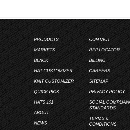
PRODUCTS
CONTACT
MARKETS
REP LOCATOR
BLACK
BILLING
HAT CUSTOMIZER
CAREERS
KNIT CUSTOMIZER
SITEMAP
QUICK PICK
PRIVACY POLICY
HATS 101
SOCIAL COMPLIAN
STANDARDS
ABOUT
TERMS &
NEWS
CONDITIONS