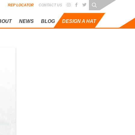
REP LOCATOR
CONTACT US
BOUT
NEWS
BLOG
DESIGN A HAT