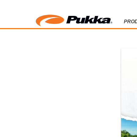
PRO
2025 CATA