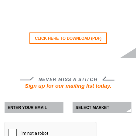
CLICK HERE TO DOWNLOAD (PDF)
NEVER MISS A STITCH
Sign up for our mailing list today.