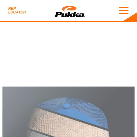
REP
LOCATOR
2026 CUSTOM HEADWE