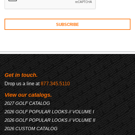
Get in touch.
Drop us a line at
877.345.5110
View our catalogs.
2027 GOLF CATALOG
2026 GOLF POPULAR LOOKS // VOLUME I
2026 GOLF POPULAR LOOKS // VOLUME II
2026 CUSTOM CATALOG