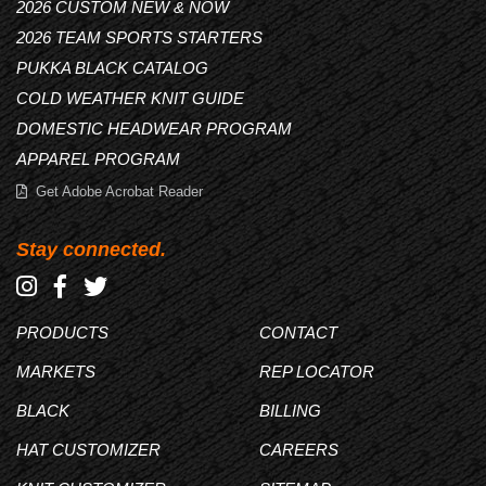
2026 CUSTOM NEW & NOW
2026 TEAM SPORTS STARTERS
PUKKA BLACK CATALOG
COLD WEATHER KNIT GUIDE
DOMESTIC HEADWEAR PROGRAM
APPAREL PROGRAM
Get Adobe Acrobat Reader
Stay connected.
PRODUCTS
CONTACT
MARKETS
REP LOCATOR
BLACK
BILLING
HAT CUSTOMIZER
CAREERS