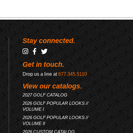
Stay connected.
Get in touch.
Drop us a line at
877.345.5110
View our catalogs.
2027 GOLF CATALOG
2026 GOLF POPULAR LOOKS //
VOLUME I
2026 GOLF POPULAR LOOKS //
VOLUME II
2026 CUSTOM CATALOG