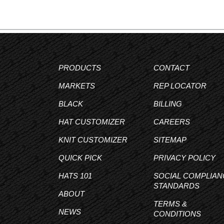
PRODUCTS
CONTACT
MARKETS
REP LOCATOR
BLACK
BILLING
HAT CUSTOMIZER
CAREERS
KNIT CUSTOMIZER
SITEMAP
QUICK PICK
PRIVACY POLICY
HATS 101
SOCIAL COMPLIAN
STANDARDS
ABOUT
TERMS &
NEWS
CONDITIONS