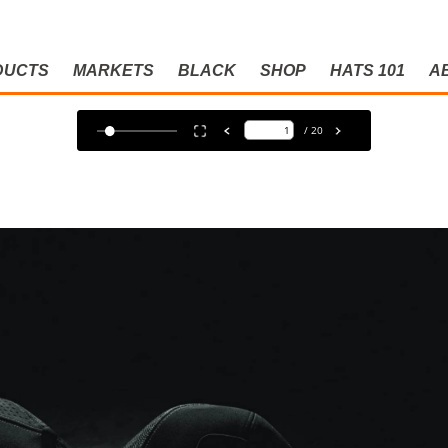
DUCTS
MARKETS
BLACK
SHOP
HATS 101
A
ACK CATAL