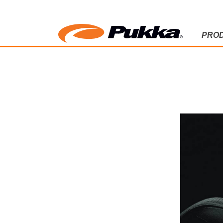
PRO
PUKKA BL