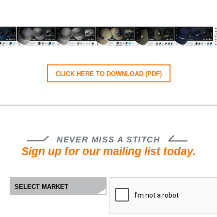
CLICK HERE TO DOWNLOAD (PDF)
NEVER MISS A STITCH
Sign up for our mailing list today.