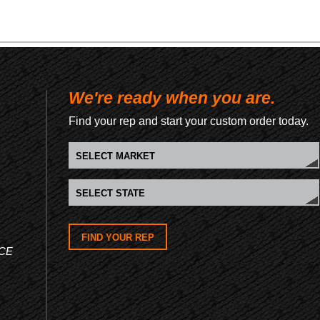
We're ready when you are.
Find your rep and start your custom order today.
FIND YOUR REP
CE