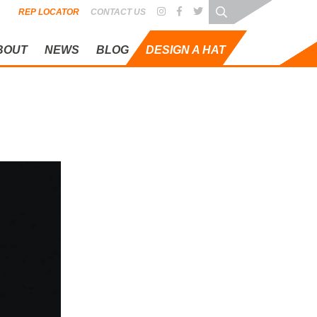
REP LOCATOR
CONTACT US
BOUT
NEWS
BLOG
DESIGN A HAT
OG