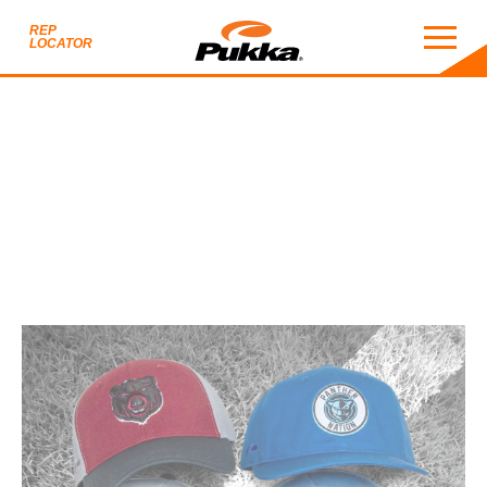
REP
LOCATOR
2025 TEAM SPORTS S