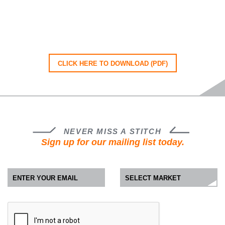
CLICK HERE TO DOWNLOAD (PDF)
NEVER MISS A STITCH
Sign up for our mailing list today.