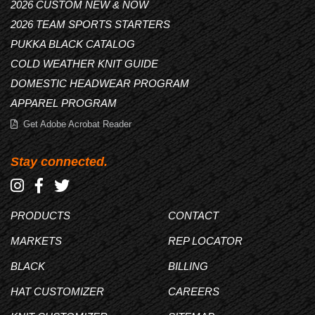
2026 CUSTOM NEW & NOW
2026 TEAM SPORTS STARTERS
PUKKA BLACK CATALOG
COLD WEATHER KNIT GUIDE
DOMESTIC HEADWEAR PROGRAM
APPAREL PROGRAM
Get Adobe Acrobat Reader
Stay connected.
PRODUCTS
CONTACT
MARKETS
REP LOCATOR
BLACK
BILLING
HAT CUSTOMIZER
CAREERS