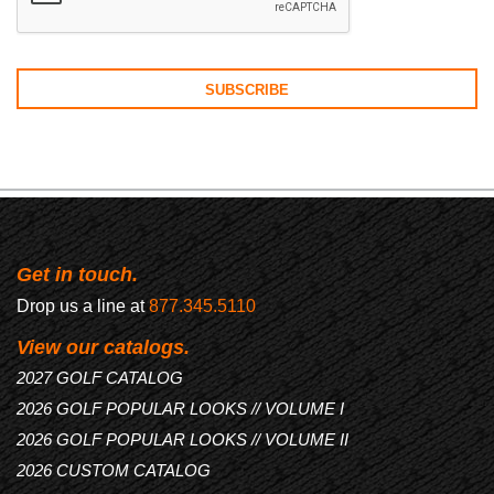
Get in touch.
Drop us a line at
877.345.5110
View our catalogs.
2027 GOLF CATALOG
2026 GOLF POPULAR LOOKS // VOLUME I
2026 GOLF POPULAR LOOKS // VOLUME II
2026 CUSTOM CATALOG