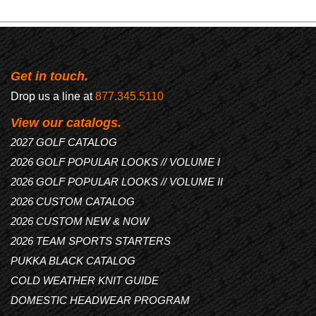
Get in touch.
Drop us a line at
877.345.5110
View our catalogs.
2027 GOLF CATALOG
2026 GOLF POPULAR LOOKS // VOLUME I
2026 GOLF POPULAR LOOKS // VOLUME II
2026 CUSTOM CATALOG
2026 CUSTOM NEW & NOW
2026 TEAM SPORTS STARTERS
PUKKA BLACK CATALOG
COLD WEATHER KNIT GUIDE
DOMESTIC HEADWEAR PROGRAM