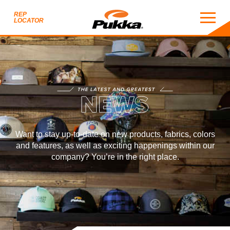
REP
LOCATOR
NEWS
THE LATEST AND GREATEST
EWS
Want to stay up-to-date on new products, fabrics, colors
and features, as well as exciting happenings within our
company? You’re in the right place.