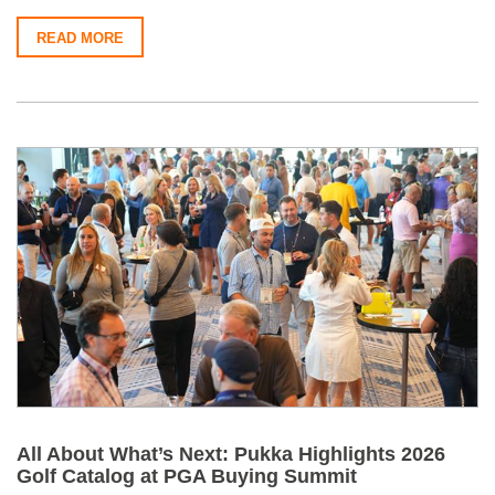
READ MORE
All About What’s Next: Pukka Highlights 2026
Golf Catalog at PGA Buying Summit