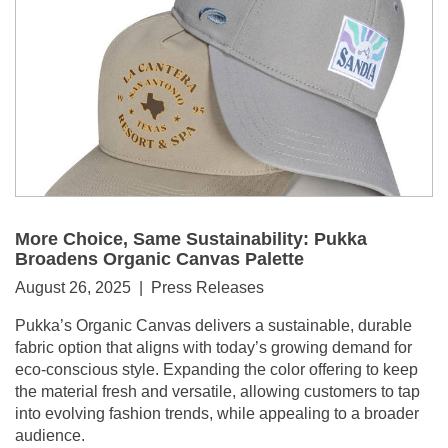
More Choice, Same Sustainability: Pukka
Broadens Organic Canvas Palette
August 26, 2025 | Press Releases
Pukka’s Organic Canvas delivers a sustainable, durable
fabric option that aligns with today’s growing demand for
eco-conscious style. Expanding the color offering to keep
the material fresh and versatile, allowing customers to tap
into evolving fashion trends, while appealing to a broader
audience.