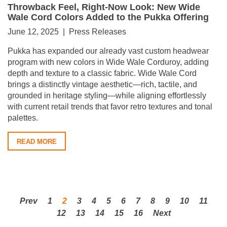
Throwback Feel, Right-Now Look: New Wide
Wale Cord Colors Added to the Pukka Offering
June 12, 2025 | Press Releases
Pukka has expanded our already vast custom headwear
program with new colors in Wide Wale Corduroy, adding
depth and texture to a classic fabric. Wide Wale Cord
brings a distinctly vintage aesthetic—rich, tactile, and
grounded in heritage styling—while aligning effortlessly
with current retail trends that favor retro textures and tonal
palettes.
READ MORE
Prev
1
2
3
4
5
6
7
8
9
10
11
12
13
14
15
16
Next