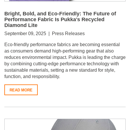
Bright, Bold, and Eco-Friendly: The Future of
Performance Fabric Is Pukka's Recycled
Diamond Lite
September 09, 2025 | Press Releases
Eco-friendly performance fabrics are becoming essential
as consumers demand high-performing gear that also
reduces environmental impact. Pukka is leading the charge
by combining cutting-edge performance technology with
sustainable materials, setting a new standard for style,
function, and responsibility.
READ MORE