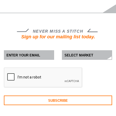
NEVER MISS A STITCH
Sign up for our mailing list today.