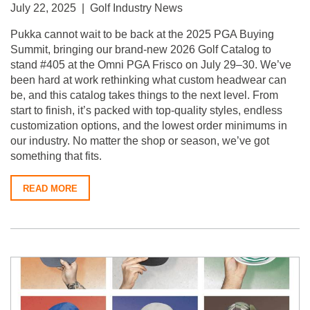
July 22, 2025 | Golf Industry News
Pukka cannot wait to be back at the 2025 PGA Buying
Summit, bringing our brand-new 2026 Golf Catalog to
stand #405 at the Omni PGA Frisco on July 29–30. We’ve
been hard at work rethinking what custom headwear can
be, and this catalog takes things to the next level. From
start to finish, it’s packed with top-quality styles, endless
customization options, and the lowest order minimums in
our industry. No matter the shop or season, we’ve got
something that fits.
READ MORE