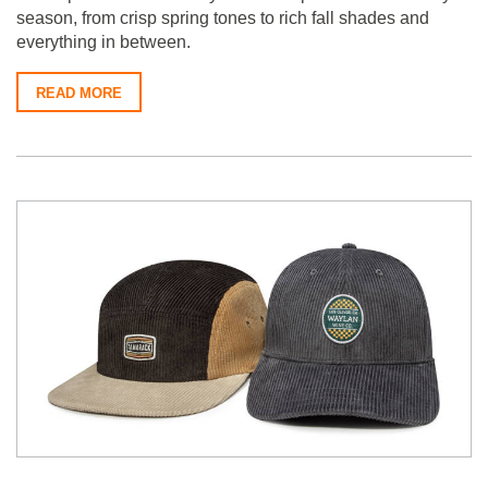
season, from crisp spring tones to rich fall shades and
everything in between.
READ MORE