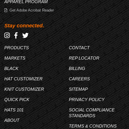
APPAREL PROGRAM
Get Adobe Acrobat Reader
Stay connected.
PRODUCTS
CONTACT
MARKETS
REP LOCATOR
BLACK
BILLING
HAT CUSTOMIZER
CAREERS
KNIT CUSTOMIZER
SITEMAP
QUICK PICK
PRIVACY POLICY
HATS 101
SOCIAL COMPLIANCE
STANDARDS
ABOUT
TERMS & CONDITIONS