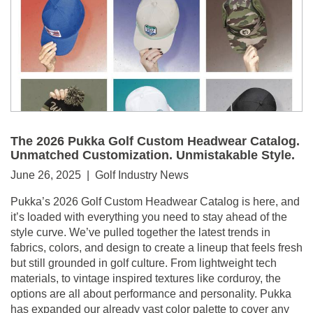
The 2026 Pukka Golf Custom Headwear Catalog.
Unmatched Customization. Unmistakable Style.
June 26, 2025 | Golf Industry News
Pukka’s 2026 Golf Custom Headwear Catalog is here, and
it’s loaded with everything you need to stay ahead of the
style curve. We’ve pulled together the latest trends in
fabrics, colors, and design to create a lineup that feels fresh
but still grounded in golf culture. From lightweight tech
materials, to vintage inspired textures like corduroy, the
options are all about performance and personality. Pukka
has expanded our already vast color palette to cover any