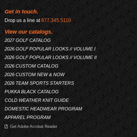
Get in touch.
Drop us a line at
877.345.5110
View our catalogs.
2027 GOLF CATALOG
2026 GOLF POPULAR LOOKS // VOLUME I
2026 GOLF POPULAR LOOKS // VOLUME II
2026 CUSTOM CATALOG
2026 CUSTOM NEW & NOW
2026 TEAM SPORTS STARTERS
PUKKA BLACK CATALOG
COLD WEATHER KNIT GUIDE
DOMESTIC HEADWEAR PROGRAM
APPAREL PROGRAM
Get Adobe Acrobat Reader