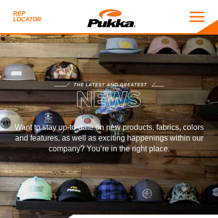
REP
LOCATOR
NEWS
THE LATEST AND GREATEST
EWS
Want to stay up-to-date on new products, fabrics, colors
and features, as well as exciting happenings within our
company? You’re in the right place.