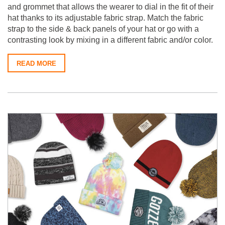
and grommet that allows the wearer to dial in the fit of their
hat thanks to its adjustable fabric strap. Match the fabric
strap to the side & back panels of your hat or go with a
contrasting look by mixing in a different fabric and/or color.
READ MORE