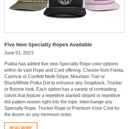
Five New Specialty Ropes Available
June 01, 2023
Pukka has added five new Specialty Rope color options
within its vast Rope and Cord offering. Choose from Fiesta,
Carnival or Confetti Multi-Stripe, Mountain Trail or
Black/White Polka Dot to enhance any Snapback, Trucker
or Boonie look. Each option has a variety of contrasting
colors that feature a repetitive slanted striped or repetitive
dot pattern woven right into the rope. Interchange any
Specialty Rope, Trucker Rope or Premium Visor Cord by
the dozen on any minimum order.
READ MORE