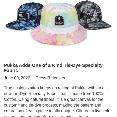
Pukka Adds One of a Kind Tie-Dye Specialty
Fabric
June 09, 2022 | Press Releases
True customization keeps on rolling at Pukka with an all-
new Tie-Dye Specialty Fabric that is made from 100%
Cotton. Using natural fibers, it is a great canvas for the
custom hand tie-dye process, making the pattern and
coloration of each piece totally unique. Offered in five color
options, our Tie-Dye Specialty Fabrics can be