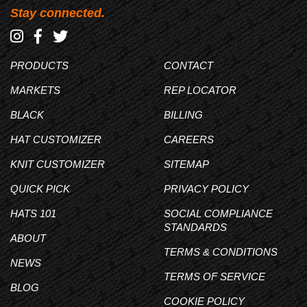
Stay connected.
PRODUCTS
CONTACT
MARKETS
REP LOCATOR
BLACK
BILLING
HAT CUSTOMIZER
CAREERS
KNIT CUSTOMIZER
SITEMAP
QUICK PICK
PRIVACY POLICY
HATS 101
SOCIAL COMPLIANCE
STANDARDS
ABOUT
TERMS & CONDITIONS
NEWS
TERMS OF SERVICE
BLOG
COOKIE POLICY