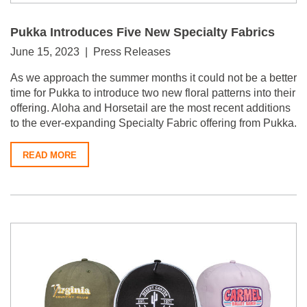
Pukka Introduces Five New Specialty Fabrics
June 15, 2023 | Press Releases
As we approach the summer months it could not be a better
time for Pukka to introduce two new floral patterns into their
offering. Aloha and Horsetail are the most recent additions
to the ever-expanding Specialty Fabric offering from Pukka.
READ MORE