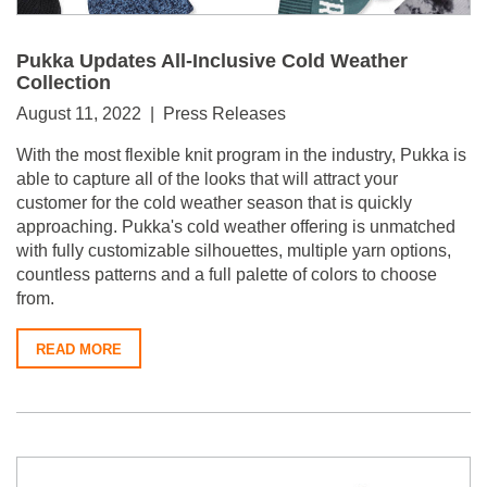
Pukka Updates All-Inclusive Cold Weather
Collection
August 11, 2022 | Press Releases
With the most flexible knit program in the industry, Pukka is
able to capture all of the looks that will attract your
customer for the cold weather season that is quickly
approaching.
Pukka's cold weather offering is unmatched
with fully customizable silhouettes, multiple yarn options,
countless patterns and a full palette of colors to choose
from.
READ MORE