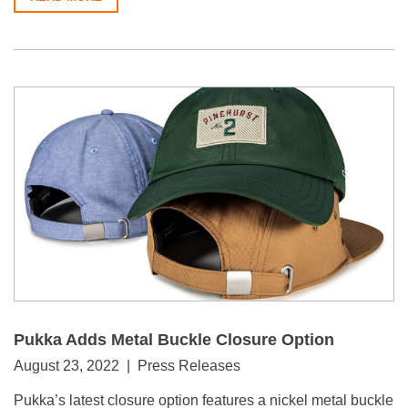
Pukka Adds Metal Buckle Closure Option
August 23, 2022 | Press Releases
Pukka’s latest closure option features a nickel metal buckle