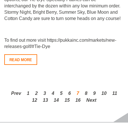
interchanged by the dozen within any low minimum order.
Stormy Night, Bright Berry, Summer Sky, Blue Moon and
Cotton Candy are sure to turn some heads on any course!
To find out more visit https://pukkainc.com/markets/new-
releases-golf/#Tie-Dye
READ MORE
Prev
1
2
3
4
5
6
7
8
9
10
11
12
13
14
15
16
Next