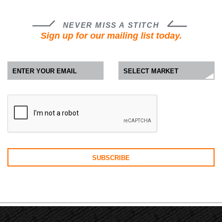
NEVER MISS A STITCH
Sign up for our mailing list today.