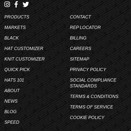
PRODUCTS
CONTACT
MARKETS
REP LOCATOR
BLACK
BILLING
HAT CUSTOMIZER
CAREERS
KNIT CUSTOMIZER
SITEMAP
QUICK PICK
PRIVACY POLICY
HATS 101
SOCIAL COMPLIANCE
STANDARDS
ABOUT
TERMS & CONDITIONS
NEWS
TERMS OF SERVICE
BLOG
COOKIE POLICY
SPEED