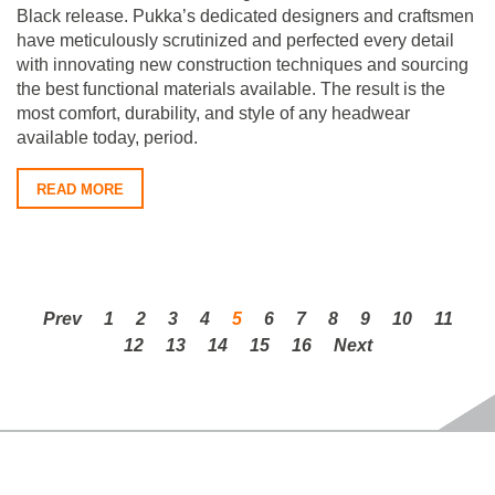
Black release. Pukka’s dedicated designers and craftsmen
have meticulously scrutinized and perfected every detail
with innovating new construction techniques and sourcing
the best functional materials available. The result is the
most comfort, durability, and style of any headwear
available today, period.
READ MORE
Prev
1
2
3
4
5
6
7
8
9
10
11
12
13
14
15
16
Next