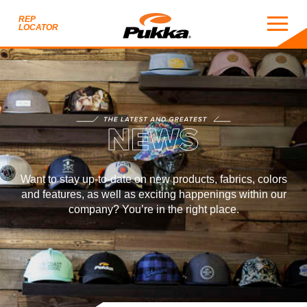
REP
LOCATOR
NEWS
THE LATEST AND GREATEST
EWS
Want to stay up-to-date on new products, fabrics, colors
and features, as well as exciting happenings within our
company? You’re in the right place.