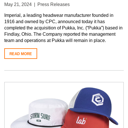
May 21, 2024 | Press Releases
Imperial, a leading headwear manufacturer founded in
1916 and owned by CPC, announced today it has
completed the acquisition of Pukka, Inc. (“Pukka”) based in
Findlay, Ohio. The Company reported the management
team and operations at Pukka will remain in place.
READ MORE