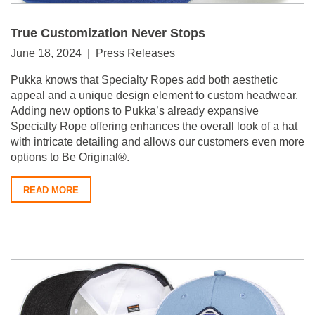
True Customization Never Stops
June 18, 2024 | Press Releases
Pukka knows that Specialty Ropes add both aesthetic
appeal and a unique design element to custom headwear.
Adding new options to Pukka’s already expansive
Specialty Rope offering enhances the overall look of a hat
with intricate detailing and allows our customers even more
options to Be Original®.
READ MORE