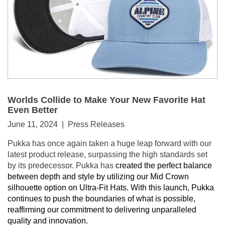
Worlds Collide to Make Your New Favorite Hat
Even Better
June 11, 2024 | Press Releases
Pukka has once again taken a huge leap forward with our
latest product release, surpassing the high standards set
by its predecessor. Pukka has
created the perfect balance
between depth and style by utilizing our Mid Crown
silhouette option on Ultra-Fit Hats. With this launch, Pukka
continues to push the boundaries of what is possible,
reaffirming our commitment to delivering unparalleled
quality and innovation.