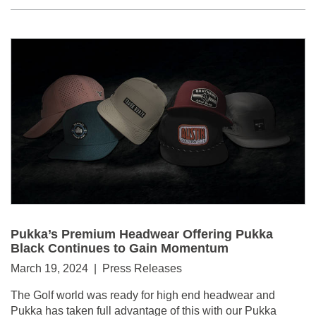
Pukka’s Premium Headwear Offering Pukka
Black Continues to Gain Momentum
March 19, 2024 | Press Releases
The Golf world was ready for high end headwear and
Pukka has taken full advantage of this with our Pukka