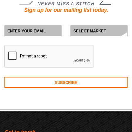
NEVER MISS A STITCH
Sign up for our mailing list today.
Get in touch.