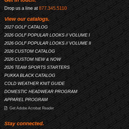
Drop us a line at
877.345.5110
View our catalogs.
2027 GOLF CATALOG
2026 GOLF POPULAR LOOKS // VOLUME I
2026 GOLF POPULAR LOOKS // VOLUME II
2026 CUSTOM CATALOG
2026 CUSTOM NEW & NOW
2026 TEAM SPORTS STARTERS
PUKKA BLACK CATALOG
COLD WEATHER KNIT GUIDE
DOMESTIC HEADWEAR PROGRAM
APPAREL PROGRAM
Get Adobe Acrobat Reader
Stay connected.