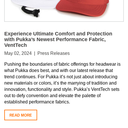
Experience Ultimate Comfort and Protection
with Pukka’s Newest Performance Fabric,
VentTech
May 02, 2024 | Press Releases
Pushing the boundaries of fabric offerings for headwear is
what Pukka does best, and with our latest release that
trend continues. For Pukka it’s not just about introducing
new materials or colors, it’s the marrying of tradition and
innovation, functionality and style. Pukka’s VentTech sets
out to defy convention and elevate the palette of
established performance fabrics.
READ MORE