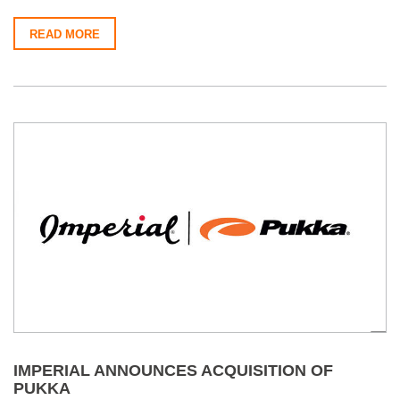
READ MORE
IMPERIAL ANNOUNCES ACQUISITION OF
PUKKA